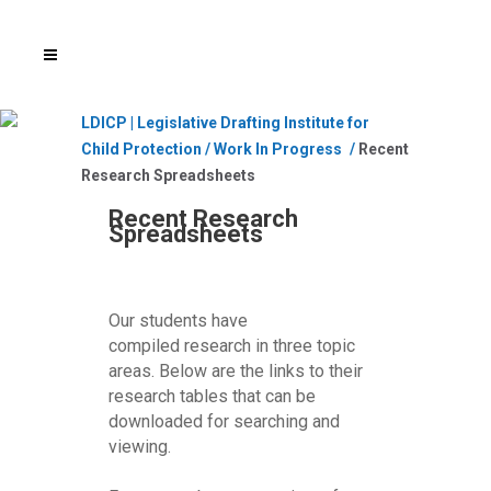
LDICP | Legislative Drafting Institute for
Child Protection
/
Work In Progress
/
Recent
Research Spreadsheets
Recent Research
Spreadsheets
Our students have
compiled research in three topic
areas. Below are the links to their
research tables that can be
downloaded for searching and
viewing.