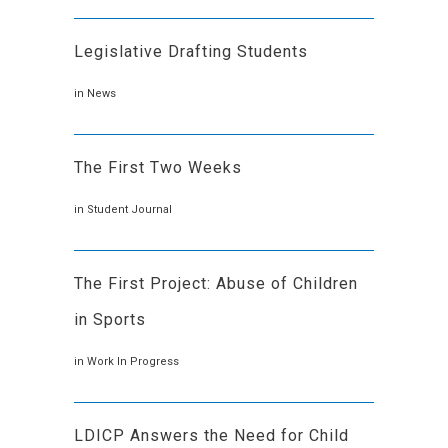
Legislative Drafting Students
in
News
The First Two Weeks
in
Student Journal
The First Project: Abuse of Children
in Sports
in
Work In Progress
LDICP Answers the Need for Child