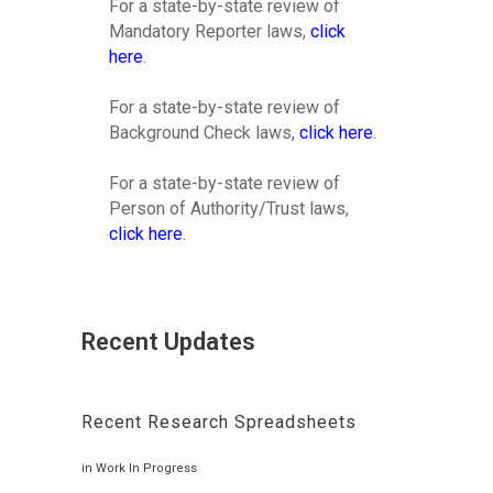
For a state-by-state review of
Mandatory Reporter laws,
click
here
.
For a state-by-state review of
Background Check laws,
click here
.
For a state-by-state review of
Person of Authority/Trust laws,
click here
.
Recent Updates
Recent Research Spreadsheets
in
Work In Progress