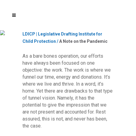
LDICP | Legislative Drafting Institute for
Child Protection
/
A Note on the Pandemic
As a bare bones operation, our efforts
have always been focused on one
objective: the work. The work is where we
funnel our time, energy and donations. It’s
where we live and thrive. In a word, it’s
home. Yet there are drawbacks to that type
of tunnel vision. Namely, it has the
potential to give the impression that we
are not present and accounted for. Rest
assured, this is not, and never has been,
the case.