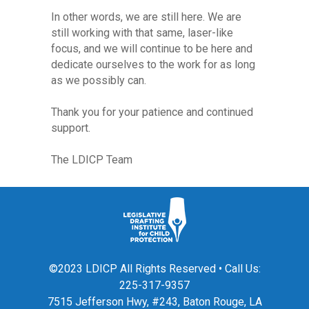
In other words, we are still here. We are
still working with that same, laser-like
focus, and we will continue to be here and
dedicate ourselves to the work for as long
as we possibly can.
Thank you for your patience and continued
support.
The LDICP Team
©2023 LDICP All Rights Reserved • Call Us:
225-317-9357
7515 Jefferson Hwy, #243, Baton Rouge, LA