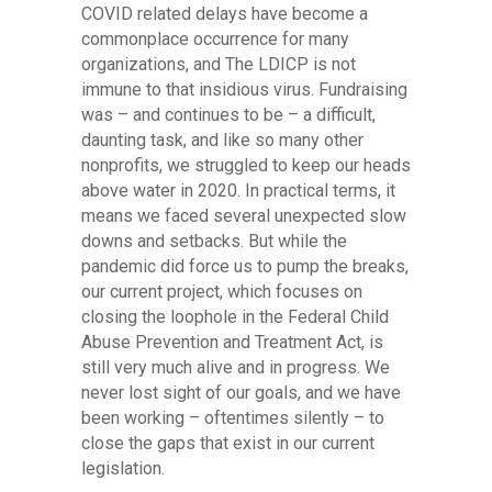
COVID related delays have become a
commonplace occurrence for many
organizations, and The LDICP is not
immune to that insidious virus. Fundraising
was – and continues to be – a difficult,
daunting task, and like so many other
nonprofits, we struggled to keep our heads
above water in 2020. In practical terms, it
means we faced several unexpected slow
downs and setbacks. But while the
pandemic did force us to pump the breaks,
our current project, which focuses on
closing the loophole in the Federal Child
Abuse Prevention and Treatment Act, is
still very much alive and in progress. We
never lost sight of our goals, and we have
been working – oftentimes silently – to
close the gaps that exist in our current
legislation.