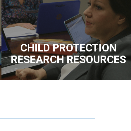
CHILD PROTECTION
RESEARCH RESOURCES