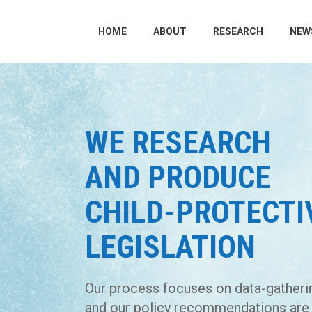
HOME
ABOUT
RESEARCH
NEW
WE RESEARCH
AND PRODUCE
CHILD-PROTECTI
LEGISLATION
Our process focuses on data-gatheri
and our policy recommendations are