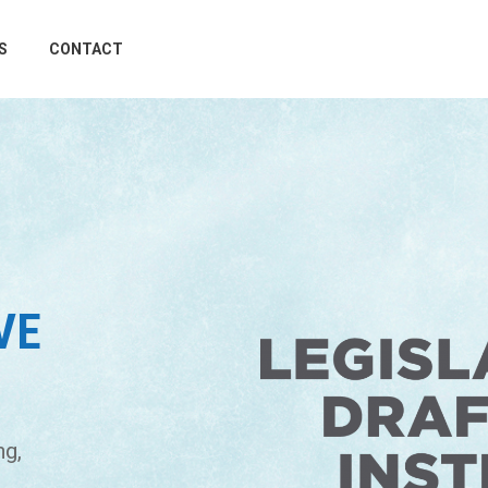
S
CONTACT
VE
ng,