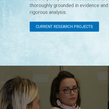
thoroughly grounded in evidence and
rigorous analysis.
CURRENT RESEARCH PROJECTS