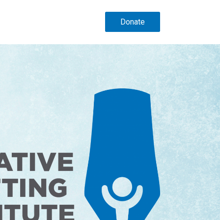
Donate