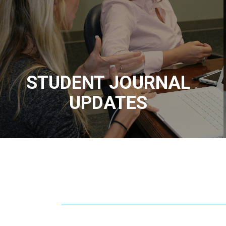
STUDENT JOURNAL
UPDATES