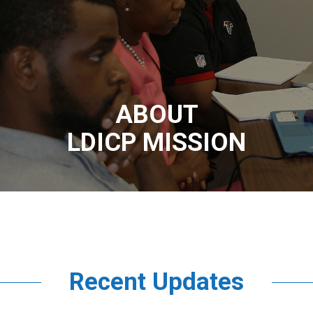
ABOUT
LDICP MISSION
Recent Updates